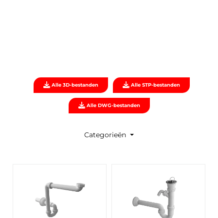
Alle 3D-bestanden
Alle STP-bestanden
Alle DWG-bestanden
Categorieën