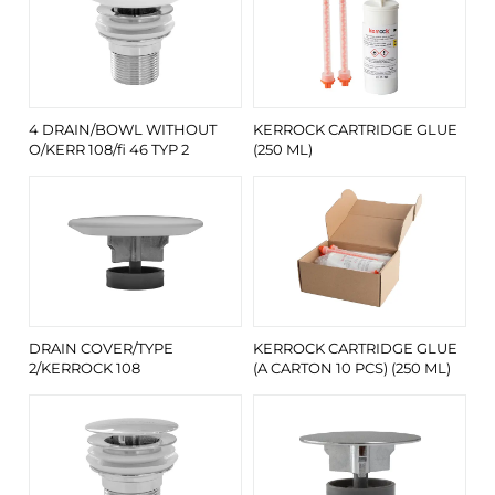
4 DRAIN/BOWL WITHOUT
KERROCK CARTRIDGE GLUE
O/KERR 108/fi 46 TYP 2
(250 ML)
DRAIN COVER/TYPE
KERROCK CARTRIDGE GLUE
2/KERROCK 108
(A CARTON 10 PCS) (250 ML)