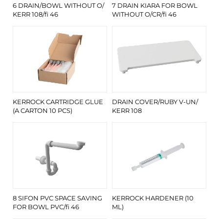
6 DRAIN/BOWL WITHOUT O/
7 DRAIN KIARA FOR BOWL
KERR 108/fi 46
WITHOUT O/CR/fi 46
KERROCK CARTRIDGE GLUE
DRAIN COVER/RUBY V-UN/
(A CARTON 10 PCS)
KERR 108
8 SIFON PVC SPACE SAVING
KERROCK HARDENER (10
FOR BOWL PVC/fi 46
ML)