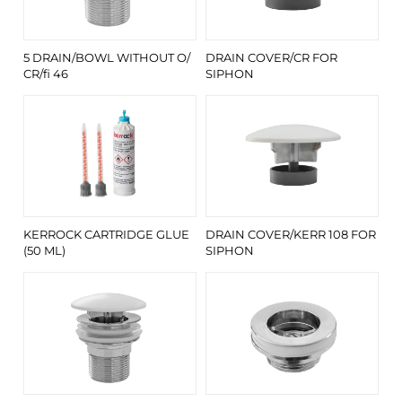
5 DRAIN/BOWL WITHOUT O/
DRAIN COVER/CR FOR
CR/fi 46
SIPHON
KERROCK CARTRIDGE GLUE
DRAIN COVER/KERR 108 FOR
(50 ML)
SIPHON