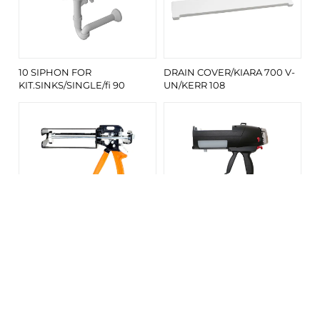
10 SIPHON FOR
DRAIN COVER/KIARA 700 V-
KIT.SINKS/SINGLE/fi 90
UN/KERR 108
KERROCK MANUAL GUN FOR
KERROCK MANUAL GUN FOR
CARTRIDGE TYPE I (250 ML)
CARTRIDGE TYPE S (250 ML)