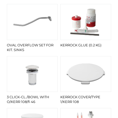
OVAL OVERFLOW SET FOR
KERROCK GLUE (0.2 KG)
KIT. SINKS
3 CLICK-CL./BOWL WITH
KERROCK COVER/TYPE
O/KERR 108/fi 46
1/KERR 108