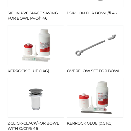
SIFON PVC SPACE SAVING
1 SIPHON FOR BOWL/fi 46
FOR BOWL PVC/fi 46
KERROCK GLUE (1 KG)
OVERFLOW SET FOR BOWL
2 CLICK-CLACK/FOR BOWL
KERROCK GLUE (0.5 KG)
WITH O/CR/fi 46