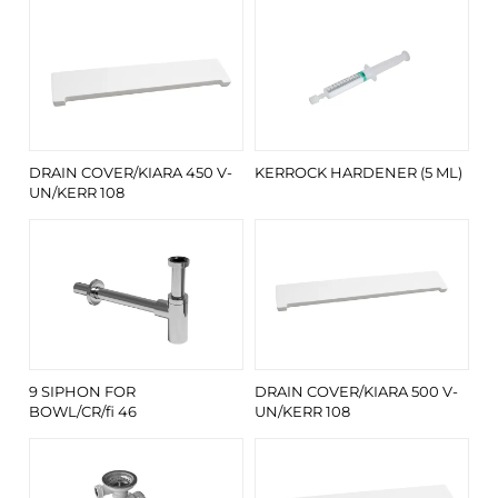
DRAIN COVER/KIARA 450 V-
KERROCK HARDENER (5 ML)
UN/KERR 108
9 SIPHON FOR
DRAIN COVER/KIARA 500 V-
BOWL/CR/fi 46
UN/KERR 108