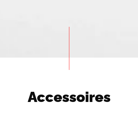
Accessoires