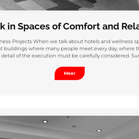
k in Spaces of Comfort and Rel
ness Projects When we talk about hotels and wellness sp
bout buildings where many people meet every day, where
detail of the execution must be carefully considered. Sur
Meer