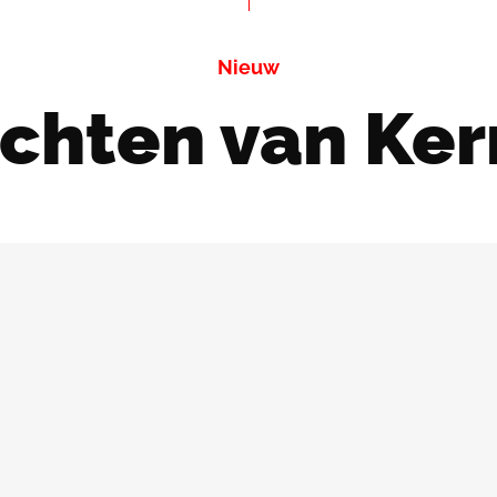
Nieuw
ichten van Ker