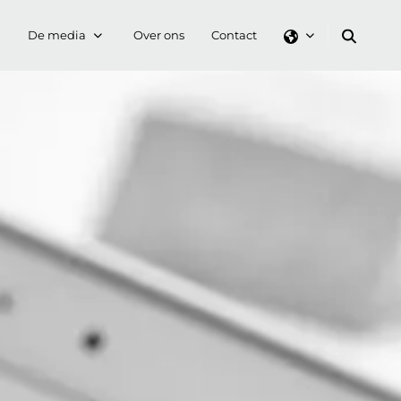
De media
Over ons
Contact