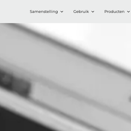
Samenstelling
Gebruik
Producten