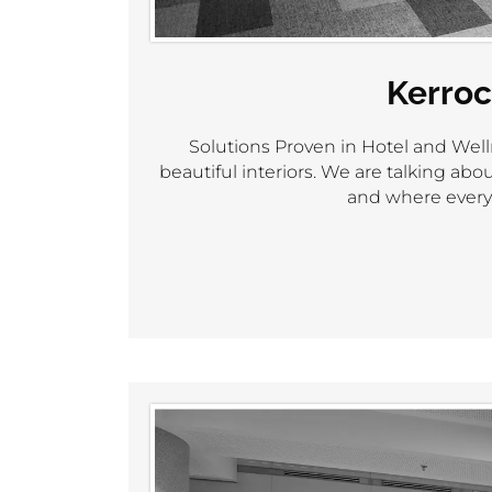
Kerroc
Solutions Proven in Hotel and Well
beautiful interiors. We are talking a
and where every 