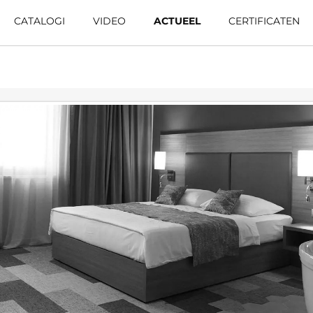
CATALOGI
VIDEO
ACTUEEL
CERTIFICATEN