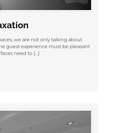
axation
aces, we are not only talking about
 the guest experience must be pleasant
faces need to […]