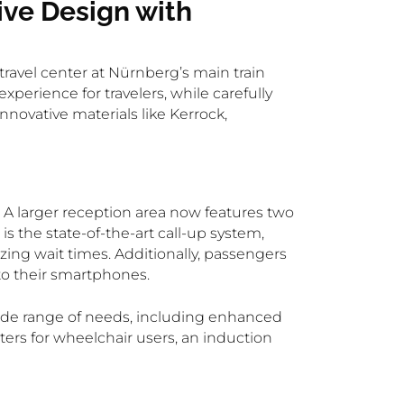
ve Design with
ravel center at Nürnberg’s main train
erience for travelers, while carefully
nnovative materials like Kerrock,
A larger reception area now features two
s the state-of-the-art call-up system,
zing wait times. Additionally, passengers
 to their smartphones.
wide range of needs, including enhanced
nters for wheelchair users, an induction