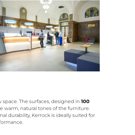
ew space. The surfaces, designed in
100
e warm, natural tones of the furniture.
durability, Kerrock is ideally suited for
rformance.