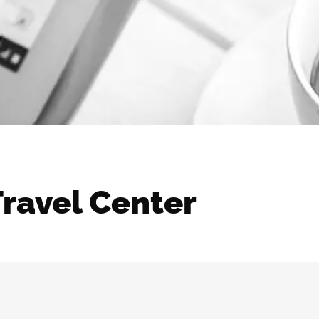
Travel Center