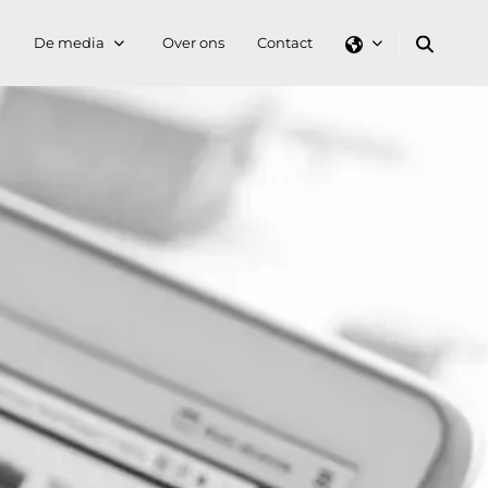
De media
Over ons
Contact