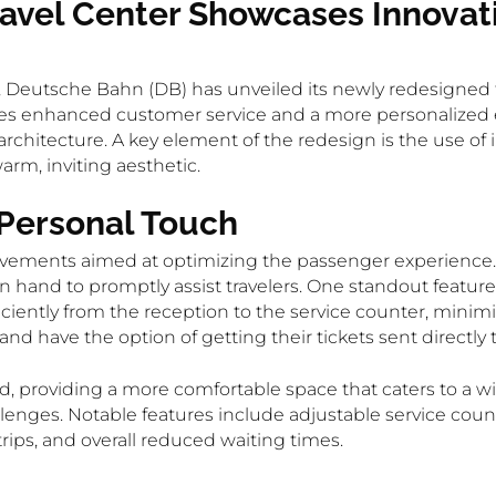
vel Center Showcases Innovati
 Deutsche Bahn (DB) has unveiled its newly redesigned t
s enhanced customer service and a more personalized exp
architecture. A key element of the redesign is the use of i
arm, inviting aesthetic.
 Personal Touch
vements aimed at optimizing the passenger experience. 
 hand to promptly assist travelers. One standout feature i
iently from the reception to the service counter, minimi
d have the option of getting their tickets sent directly
d, providing a more comfortable space that caters to a 
hallenges. Notable features include adjustable service cou
strips, and overall reduced waiting times.