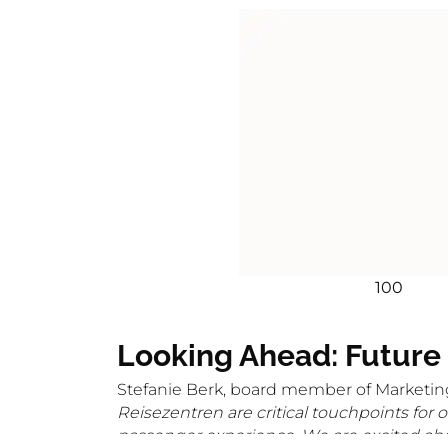
100
Looking Ahead: Future
Stefanie Berk, board member of Marketin
Reisezentren are critical touchpoints for 
passenger experience. We are excited abou