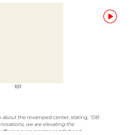
101
 about the revamped center, stating,
“DB
nnovations, we are elevating the
 offering even greater comfort and