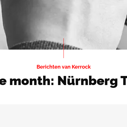
Berichten van Kerrock
he month: Nürnberg 