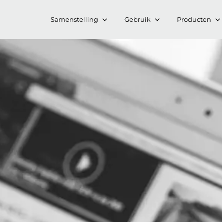
Samenstelling
Gebruik
Producten