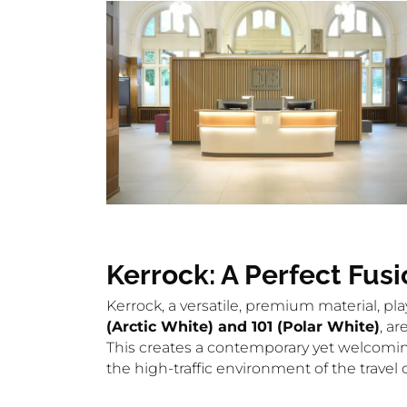
Kerrock: A Perfect Fusi
Kerrock, a versatile, premium material, pl
(Arctic White) and 101 (Polar White)
, a
This creates a contemporary yet welcoming 
the high-traffic environment of the trave