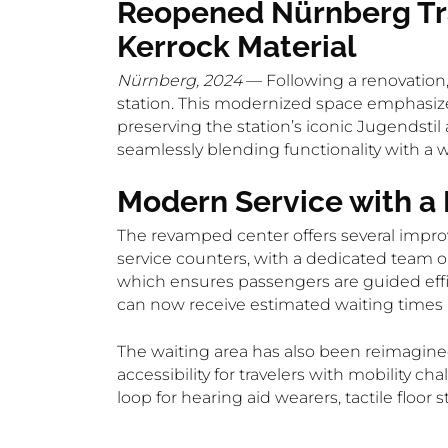
Reopened Nürnberg Tra
Kerrock Material
Nürnberg, 2024
— Following a renovation,
station. This modernized space emphasize
preserving the station’s iconic Jugendstil 
seamlessly blending functionality with a w
Modern Service with a
The revamped center offers several impro
service counters, with a dedicated team on
which ensures passengers are guided effic
can now receive estimated waiting times an
The waiting area has also been reimagine
accessibility for travelers with mobility c
loop for hearing aid wearers, tactile floor 