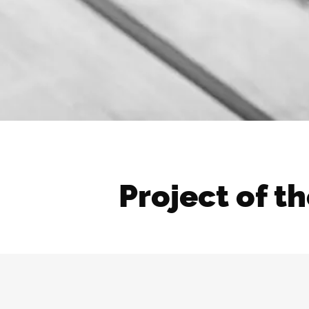
Project of t