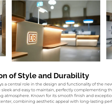
on of Style and Durability
ays a central role in the design and functionality of the n
re sleek and easy to maintain, perfectly complementing th
atmosphere. Known for its smooth finish and exceptional 
l center, combining aesthetic appeal with long-lasting pe