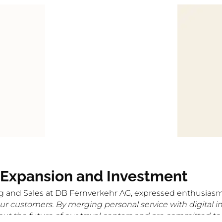
 Expansion and Investment
g and Sales at DB Fernverkehr AG, expressed enthusiasm
our customers. By merging personal service with digital i
t the future of our travel centers and are committed to