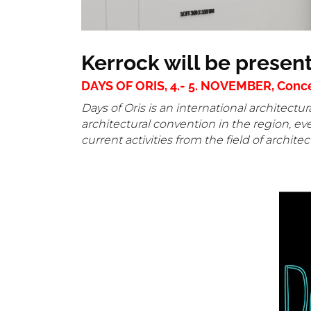
Kerrock will be presen
DAYS OF ORIS, 4.- 5. NOVEMBER, Concert
Days of Oris is an international architec
architectural convention in the region, ev
current activities from the field of archite