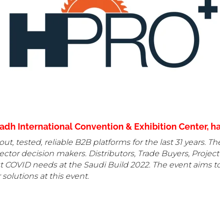
dh International Convention & Exhibition Center, hal
out, tested, reliable B2B platforms for the last 31 years. T
ctor decision makers. Distributors, Trade Buyers, Project
ost COVID needs at the Saudi Build 2022. The event aims to
 solutions at this event.