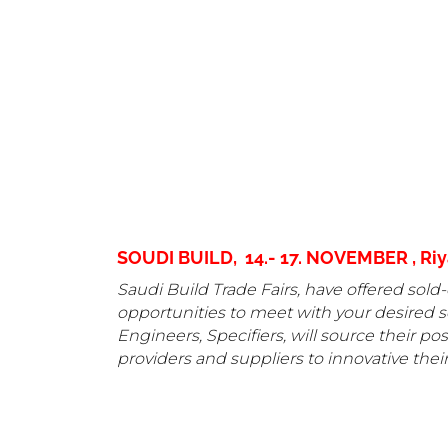
SOUDI BUILD, 14.- 17. NOVEMBER , Riya
Saudi Build Trade Fairs, have offered sold-
opportunities to meet with your desired se
Engineers, Specifiers, will source their p
providers and suppliers to innovative their