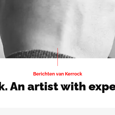
Berichten van Kerrock
. An artist with exp