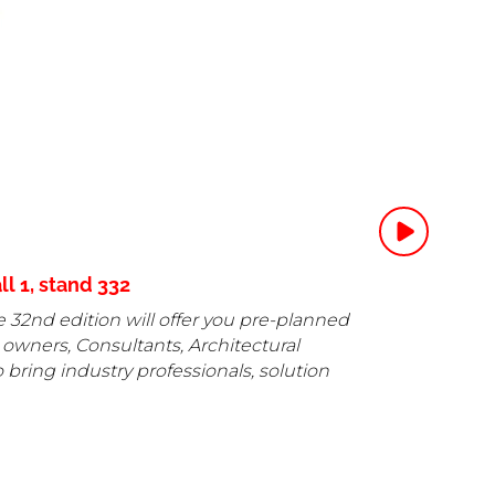
l 1, stand 332
he 32nd edition will offer you pre-planned
 owners, Consultants, Architectural
 bring industry professionals, solution