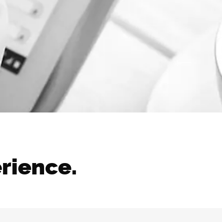
erience.