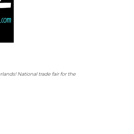
ands! National trade fair for the