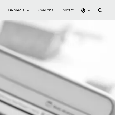
De media
Over ons
Contact