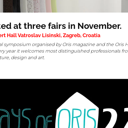
ted at three fairs in November.
 Hall Vatroslav Lisinski, Zagreb, Croatia
tural symposium organised by Oris magazine and the Oris H
ery year it welcomes most distinguished professionals fro
cture, design and art.