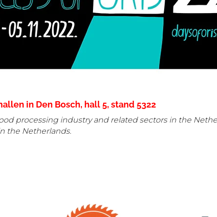
llen in Den Bosch, hall 5, stand
5322
od processing industry and related sectors in the Netherl
n the Netherlands.