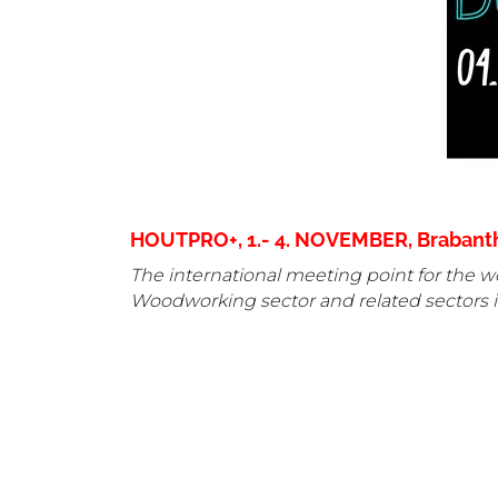
HOUTPRO+, 1.- 4. NOVEMBER, Brabantha
The international meeting point for the wo
Woodworking sector and related sectors i