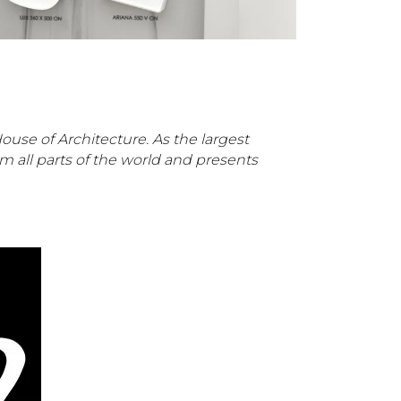
ouse of Architecture. As the largest
m all parts of the world and presents