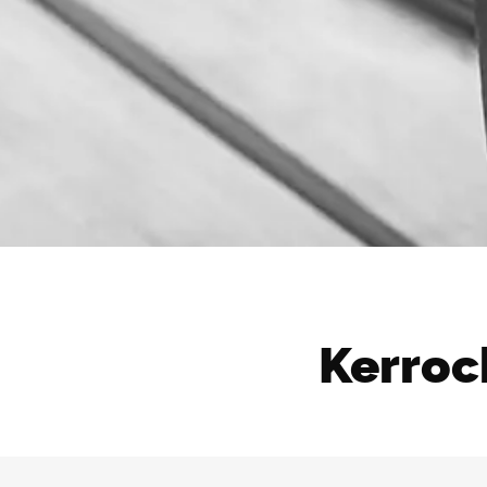
Kerrock