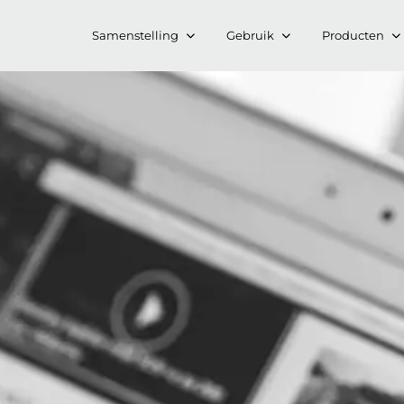
Samenstelling
Gebruik
Producten