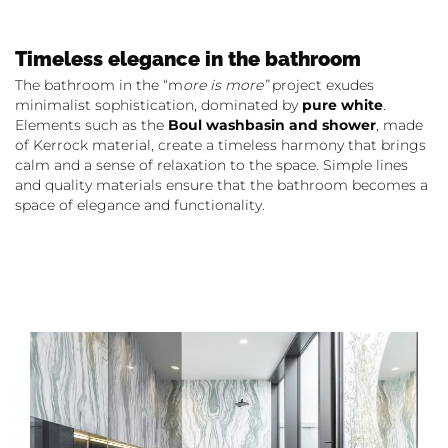
Timeless elegance in the bathroom
The bathroom in the “m
ore is more”
project exudes
minimalist sophistication, dominated by
pure white
.
Elements such as the
Boul washbasin and shower
, made
of Kerrock material, create a timeless harmony that brings
calm and a sense of relaxation to the space. Simple lines
and quality materials ensure that the bathroom becomes a
space of elegance and functionality.