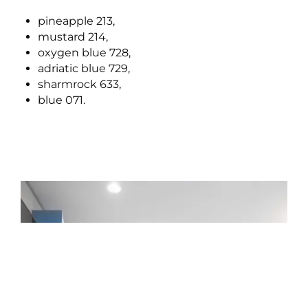
pineapple 213,
mustard 214,
oxygen blue 728,
adriatic blue 729,
sharmrock 633,
blue 071.