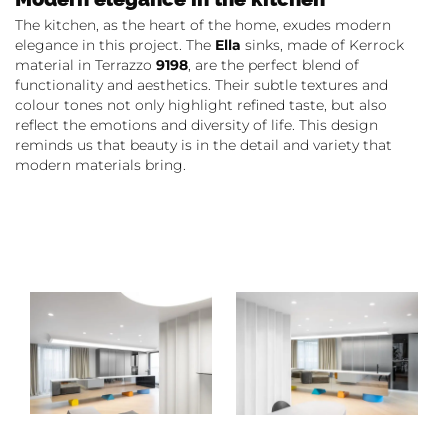
The kitchen, as the heart of the home, exudes modern
elegance in this project. The
Ella
sinks, made of Kerrock
material in Terrazzo
9198
, are the perfect blend of
functionality and aesthetics. Their subtle textures and
colour tones not only highlight refined taste, but also
reflect the emotions and diversity of life. This design
reminds us that beauty is in the detail and variety that
modern materials bring.