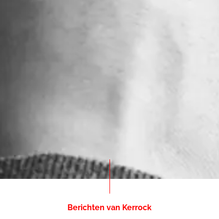
Berichten van Kerrock