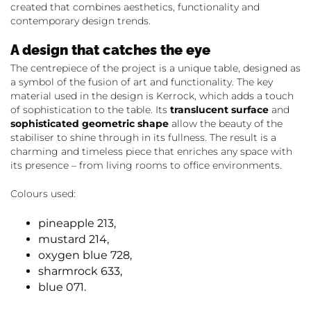
created that combines aesthetics, functionality and
contemporary design trends.
A design that catches the eye
The centrepiece of the project is a unique table, designed as
a symbol of the fusion of art and functionality. The key
material used in the design is Kerrock, which adds a touch
of sophistication to the table. Its
translucent surface
and
sophisticated geometric shape
allow the beauty of the
stabiliser to shine through in its fullness. The result is a
charming and timeless piece that enriches any space with
its presence – from living rooms to office environments.
Colours used:
pineapple 213,
mustard 214,
oxygen blue 728,
sharmrock 633,
blue 071.