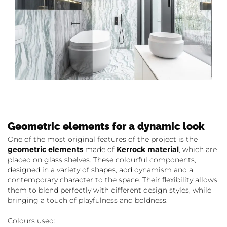
Geometric elements for a dynamic look
One of the most original features of the project is the
geometric elements
made of
Kerrock material
, which are
placed on glass shelves. These colourful components,
designed in a variety of shapes, add dynamism and a
contemporary character to the space. Their flexibility allows
them to blend perfectly with different design styles, while
bringing a touch of playfulness and boldness.
Colours used: