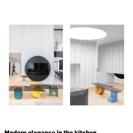
Modern elegance in the kitchen