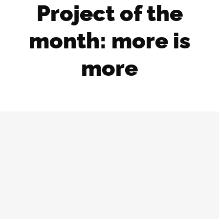
Project of the
month: more is
more