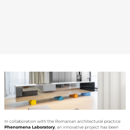
In collaboration with the Romanian architectural practice
Phenomena Laboratory
, an innovative project has been