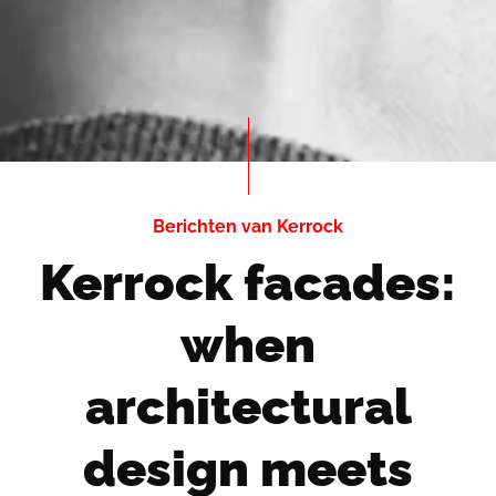
Berichten van Kerrock
Kerrock facades:
when
architectural
design meets