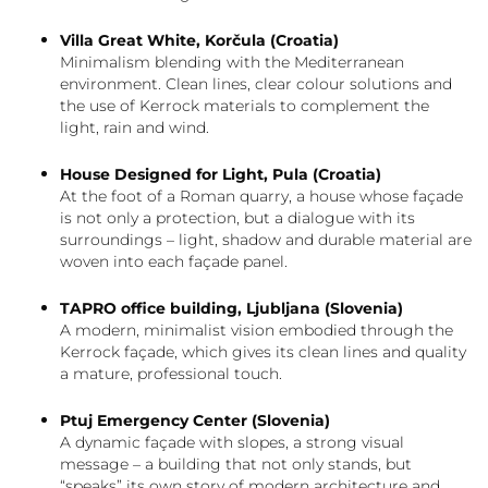
Villa Great White, Korčula (Croatia)
Minimalism blending with the Mediterranean
environment. Clean lines, clear colour solutions and
the use of Kerrock materials to complement the
light, rain and wind.
House Designed for Light, Pula (Croatia)
At the foot of a Roman quarry, a house whose façade
is not only a protection, but a dialogue with its
surroundings – light, shadow and durable material are
woven into each façade panel.
TAPRO office building, Ljubljana (Slovenia)
A modern, minimalist vision embodied through the
Kerrock façade, which gives its clean lines and quality
a mature, professional touch.
Ptuj Emergency Center (Slovenia)
A dynamic façade with slopes, a strong visual
message – a building that not only stands, but
“speaks” its own story of modern architecture and