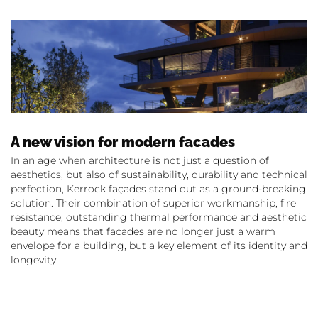
A new vision for modern facades
In an age when architecture is not just a question of
aesthetics, but also of sustainability, durability and technical
perfection, Kerrock façades stand out as a ground-breaking
solution. Their combination of superior workmanship, fire
resistance, outstanding thermal performance and aesthetic
beauty means that facades are no longer just a warm
envelope for a building, but a key element of its identity and
longevity.