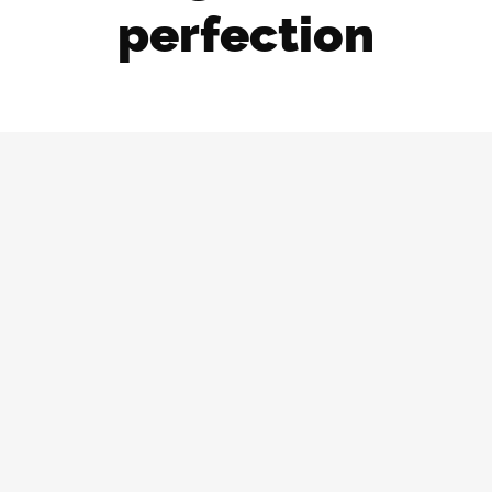
perfection