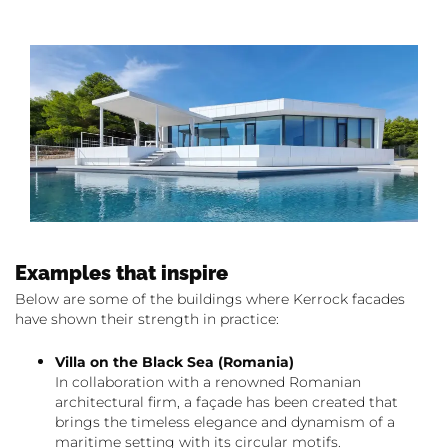
Examples that inspire
Below are some of the buildings where Kerrock facades
have shown their strength in practice:
Villa on the Black Sea (Romania)
In collaboration with a renowned Romanian
architectural firm, a façade has been created that
brings the timeless elegance and dynamism of a
maritime setting with its circular motifs.