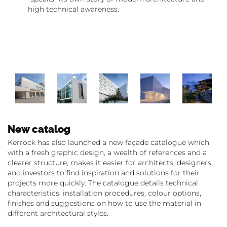
high technical awareness.
New catalog
Kerrock has also launched a new façade catalogue which,
with a fresh graphic design, a wealth of references and a
clearer structure, makes it easier for architects, designers
and investors to find inspiration and solutions for their
projects more quickly. The catalogue details technical
characteristics, installation procedures, colour options,
finishes and suggestions on how to use the material in
different architectural styles.